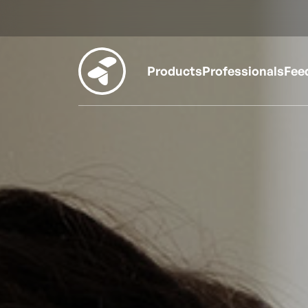
Products
Professionals
Fee