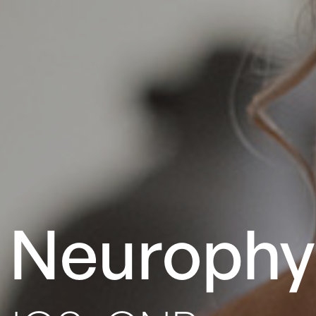
l Neurophy