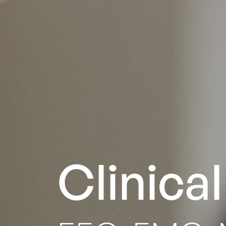
Clinica