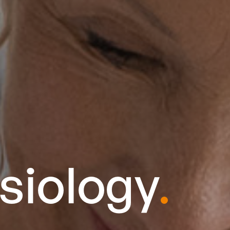
siology