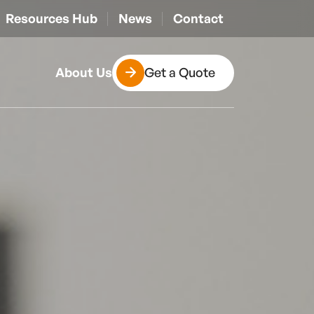
Resources Hub
News
Contact
Get a Quote
About Us