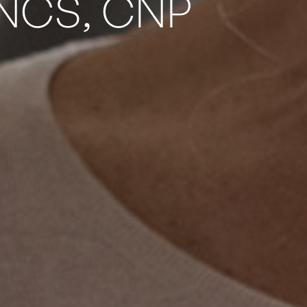
 NCS, CNP