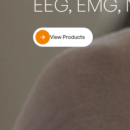
EEG, EMG,
View Products