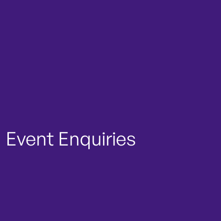
Event Enquiries