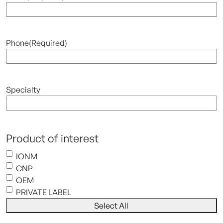
Phone
(Required)
Specialty
Product of interest
IONM
CNP
OEM
PRIVATE LABEL
Select All