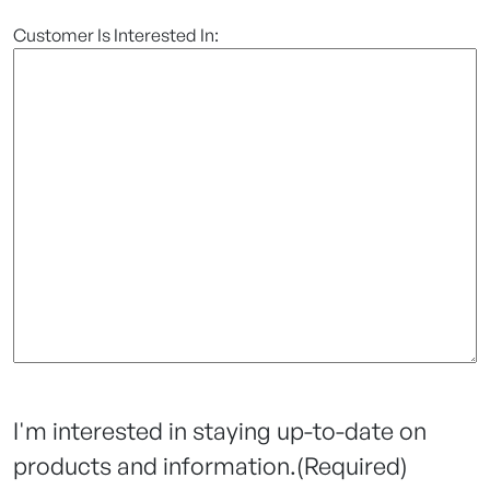
Customer Is Interested In:
I'm interested in staying up-to-date on
products and information.
(Required)