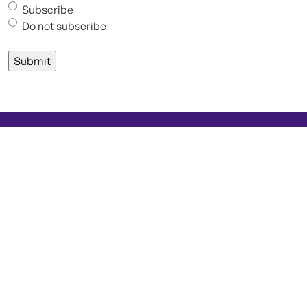
Subscribe
Do not subscribe
Keep up to date with Technomed
Learn more about clinical neurophysiology and
neuromonitoring