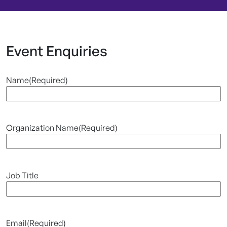
Event Enquiries
Name
(Required)
Organization Name
(Required)
Job Title
Email
(Required)