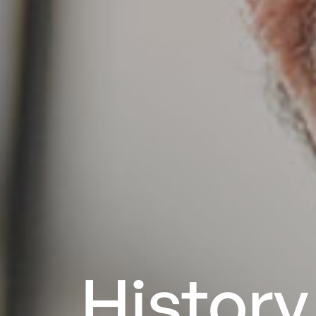
History