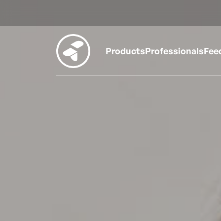
Products
Professionals
Fee