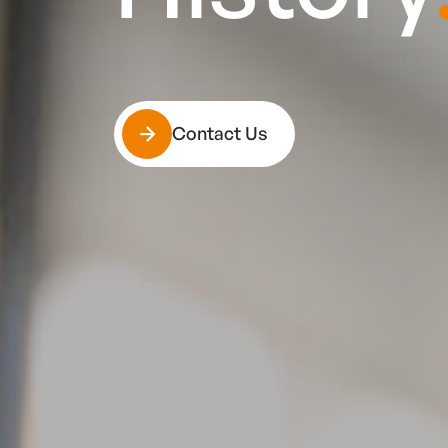
Contact Us