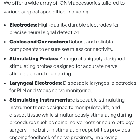
We offer a wide array of IONM accessories tailored to
various surgical specialties, including:
Electrodes:
High-quality, durable electrodes for
precise neural signal detection.
Cables and Connectors:
Robust and reliable
components to ensure seamless connectivity.
Stimulating Probes:
A range of uniquely designed
stimulating probes designed for accurate nerve
stimulation and monitoring.
Laryngeal Electrodes:
Disposable laryngeal electrodes
for RLN and Vagus nerve monitoring.
Stimulating Instruments:
disposable stimulating
instruments are designed to manipulate, lift, and
dissect tissue while simultaneously stimulating during
procedures such as spinal nerve roots or neuro-otology
surgery. The built-in stimulation capabilities provides
ongoing feedback of nerve proximity, improving