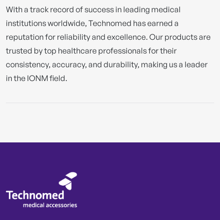
With a track record of success in leading medical
institutions worldwide, Technomed has earned a
reputation for reliability and excellence. Our products are
trusted by top healthcare professionals for their
consistency, accuracy, and durability, making us a leader
in the IONM field.