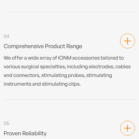
04
Comprehensive Product Range
We offer a wide array of IONM accessories tailored to
various surgical specialties, including electrodes, cables
and connectors, stimulating probes, stimulating
instruments and stimulating clips.
05
Proven Reliability