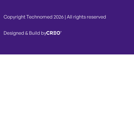
Copyright Technomed 2026 | All rights reserved
Designed & Build by