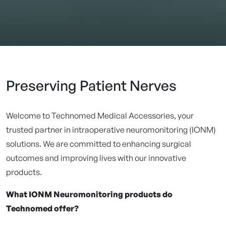
Preserving Patient Nerves
Welcome to Technomed Medical Accessories, your
trusted partner in intraoperative neuromonitoring (IONM)
solutions. We are committed to enhancing surgical
outcomes and improving lives with our innovative
products.
What IONM Neuromonitoring products do
Technomed offer?