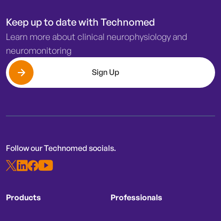
Keep up to date with Technomed
Learn more about clinical neurophysiology and
neuromonitoring
Sign Up
Follow our Technomed socials.
Products
Professionals