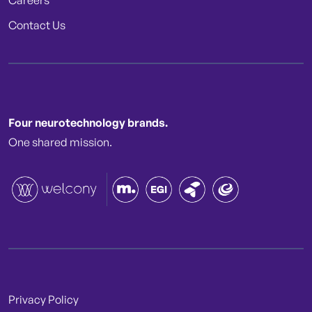
Careers
Contact Us
Four neurotechnology brands.
One shared mission.
Privacy Policy