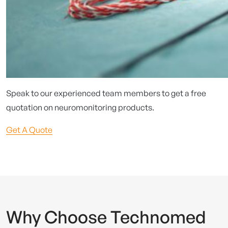
Speak to our experienced team members to get a free
quotation on neuromonitoring products.
Get A Quote
Why Choose Technomed