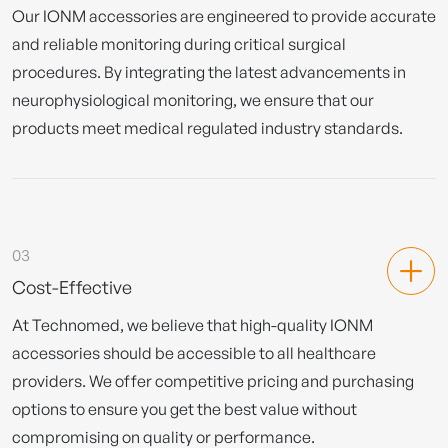
Our IONM accessories are engineered to provide accurate
and reliable monitoring during critical surgical
procedures. By integrating the latest advancements in
neurophysiological monitoring, we ensure that our
products meet medical regulated industry standards.
03
Cost-Effective
At Technomed, we believe that high-quality IONM
accessories should be accessible to all healthcare
providers. We offer competitive pricing and purchasing
options to ensure you get the best value without
compromising on quality or performance.