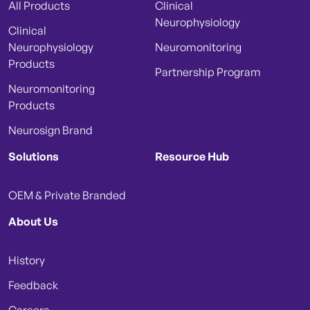
All Products
Clinical
Neurophysiology
Clinical
Neurophysiology
Neuromonitoring
Products
Partnership Program
Neuromonitoring
Products
Neurosign Brand
Solutions
Resource Hub
OEM & Private Branded
About Us
History
Feedback