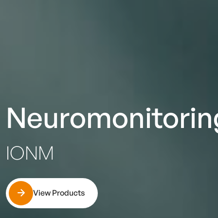
Neuromonitorin
IONM
View Products