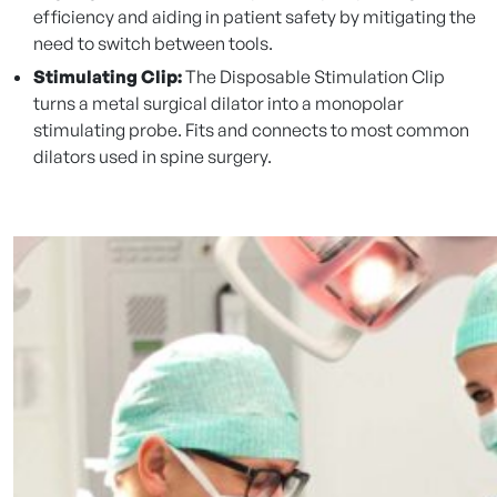
efficiency and aiding in patient safety by mitigating the
need to switch between tools.
Stimulating Clip:
The Disposable Stimulation Clip
turns a metal surgical dilator into a monopolar
stimulating probe. Fits and connects to most common
dilators used in spine surgery.