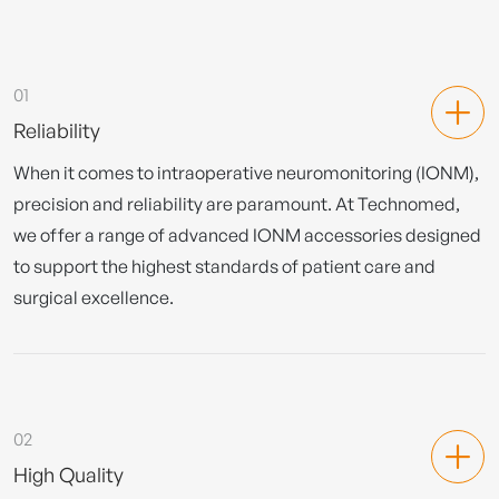
01
Reliability
When it comes to intraoperative neuromonitoring (IONM),
precision and reliability are paramount. At Technomed,
we offer a range of advanced IONM accessories designed
to support the highest standards of patient care and
surgical excellence.
02
High Quality