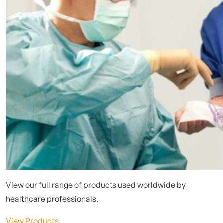
View our full range of products used worldwide by
healthcare professionals.
View Products