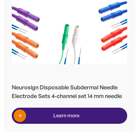
Neurosign Disposable Subdermal Needle
Electrode Sets 4-channel set 14 mm needle
Learn more