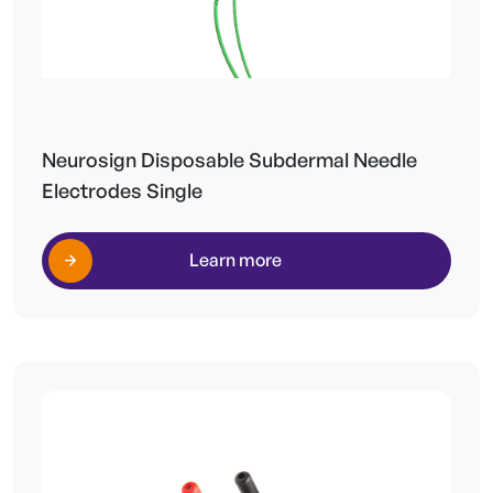
Neurosign Disposable Subdermal Needle
Electrodes Single
Learn more