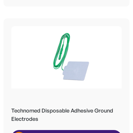
Technomed Disposable Adhesive Ground
Electrodes