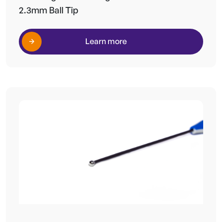
2.3mm Ball Tip
Learn more