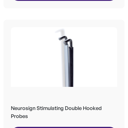
Neurosign Stimulating Double Hooked
Probes