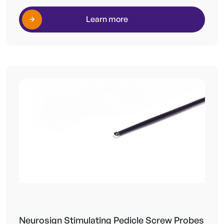
Learn more
Neurosign Stimulating Pedicle Screw Probes