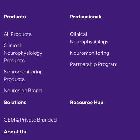
Products
Professionals
All Products
Clinical
Neurophysiology
Clinical
Neurophysiology
Neuromonitoring
Products
Partnership Program
Neuromonitoring
Products
Neurosign Brand
Solutions
Resource Hub
OEM & Private Branded
About Us