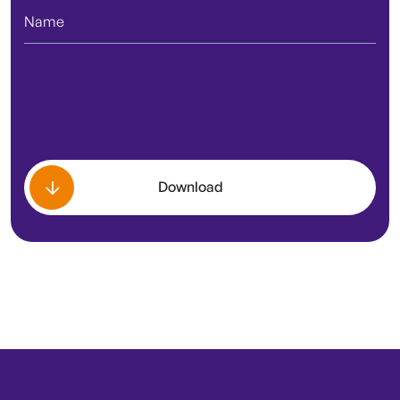
Download