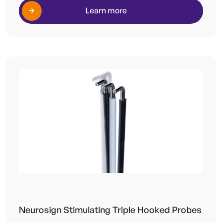
Learn more
Neurosign Stimulating Triple Hooked Probes