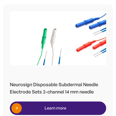
Neurosign Disposable Subdermal Needle
Electrode Sets 2-channel 14 mm needle
Learn more