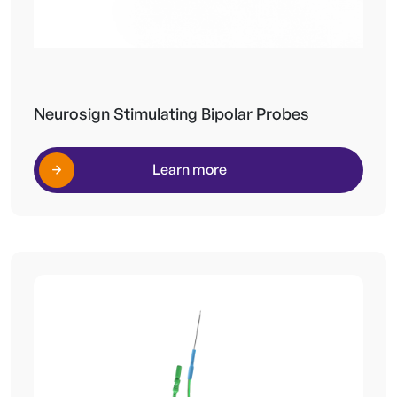
Neurosign Stimulating Bipolar Probes
Learn more