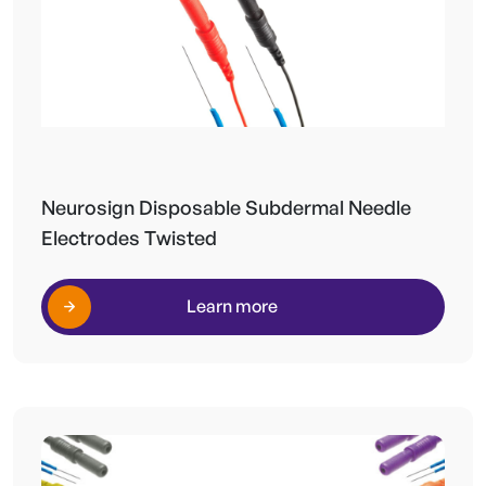
Neurosign Disposable Subdermal Needle
Electrodes Twisted
Learn more