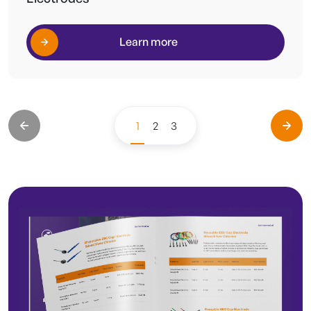
Learn more
1
2
3