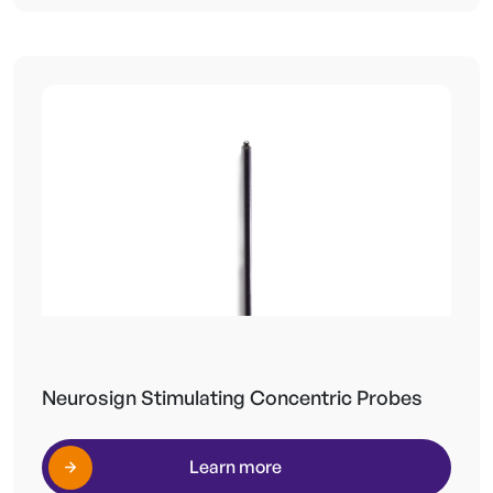
Neurosign Stimulating Concentric Probes
Learn more