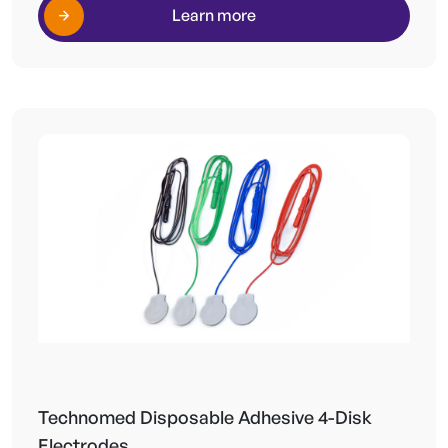
Learn more
Technomed Disposable Adhesive 4-Disk
Electrodes