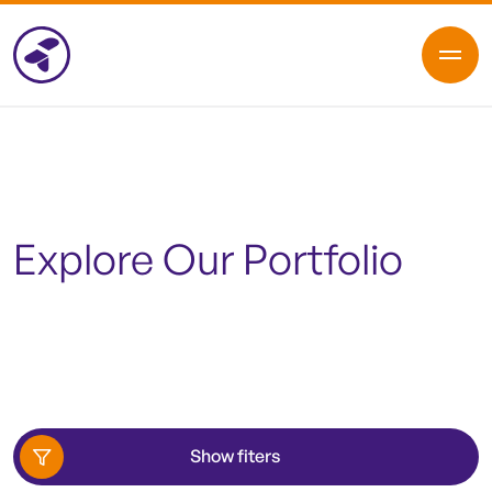
Explore Our Portfolio
Show fiters