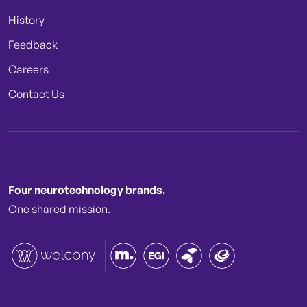
History
Feedback
Careers
Contact Us
Four neurotechnology brands.
One shared mission.