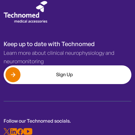
Keep up to date with Technomed
Learn more about clinical neurophysiology and
neuromonitoring
Sign Up
Follow our Technomed socials.