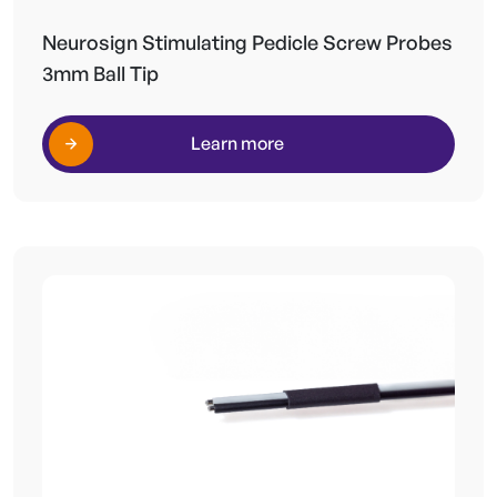
Neurosign Stimulating Pedicle Screw Probes
3mm Ball Tip
Learn more