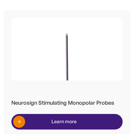
Neurosign Stimulating Monopolar Probes
Learn more