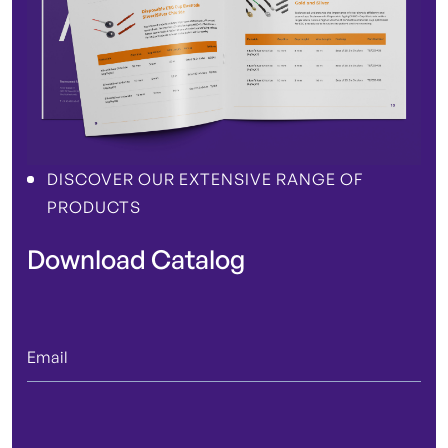
DISCOVER OUR EXTENSIVE RANGE OF
PRODUCTS
Download Catalog