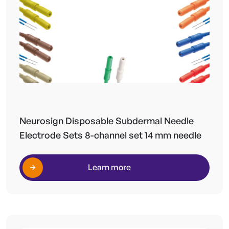
Neurosign Disposable Subdermal Needle
Electrode Sets 8-channel set 14 mm needle
Learn more