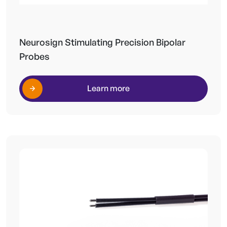
Neurosign Stimulating Precision Bipolar
Probes
Learn more