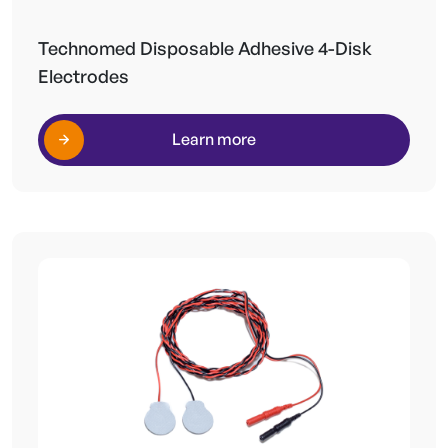
Technomed Disposable Adhesive 4-Disk
Electrodes
Learn more