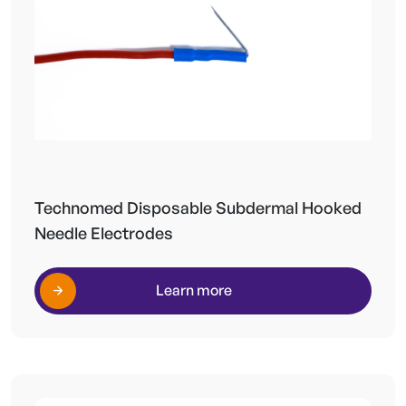
Technomed Disposable Subdermal Hooked
Needle Electrodes
Learn more