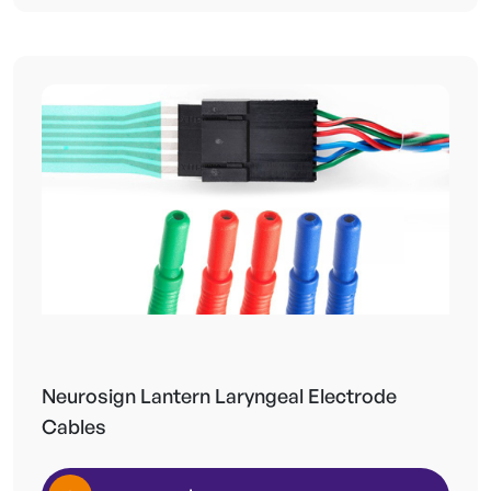
Neurosign Lantern Laryngeal Electrode
Cables