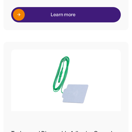
Learn more