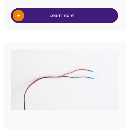
Learn more