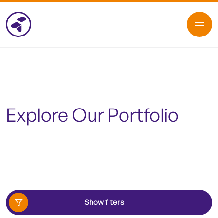
Explore Our Portfolio
Show fiters