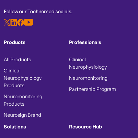
Follow our Technomed socials.
Products
Professionals
All Products
Clinical
Neurophysiology
Clinical
Neurophysiology
Neuromonitoring
Products
Partnership Program
Neuromonitoring
Products
Neurosign Brand
Solutions
Resource Hub