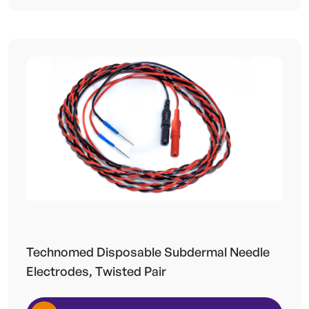
Technomed Disposable Subdermal Needle
Electrodes, Twisted Pair