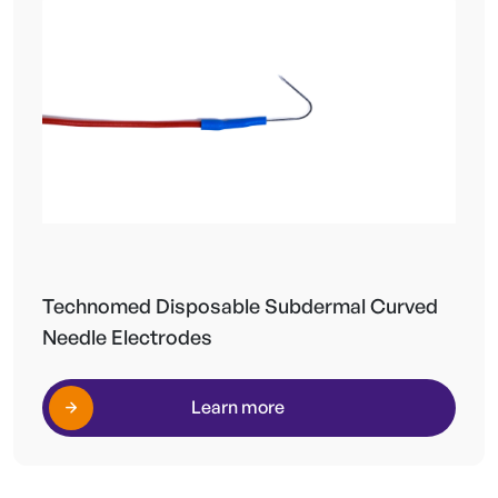
Technomed Disposable Subdermal Curved
Needle Electrodes
Learn more