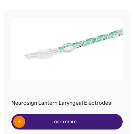
Neurosign Lantern Laryngeal Electrodes
Learn more