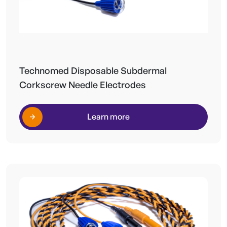
Technomed Disposable Subdermal
Corkscrew Needle Electrodes
Learn more