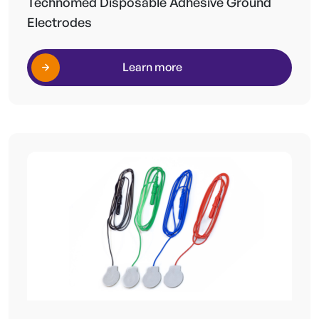
Technomed Disposable Adhesive Ground
Electrodes
Learn more