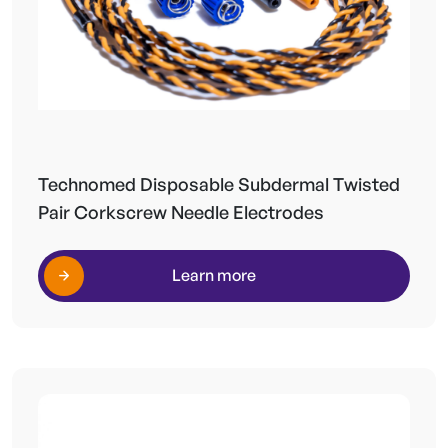
Technomed Disposable Subdermal Twisted
Pair Corkscrew Needle Electrodes
Learn more