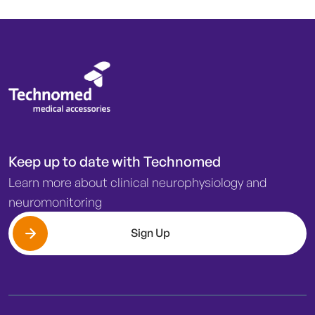
Keep up to date with Technomed
Learn more about clinical neurophysiology and
neuromonitoring
Sign Up