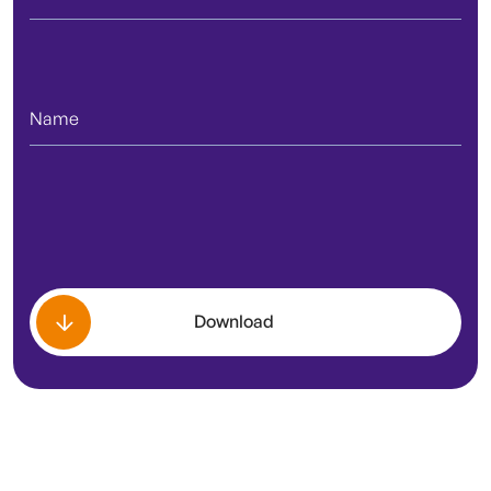
Download