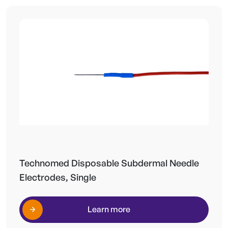
Technomed Disposable Subdermal Needle
Electrodes, Single
Learn more