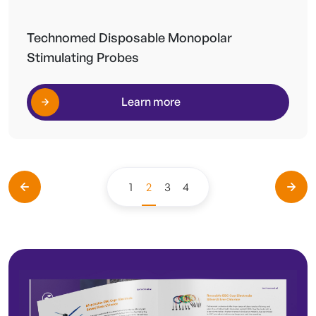
Technomed Disposable Monopolar
Stimulating Probes
Learn more
1
2
3
4