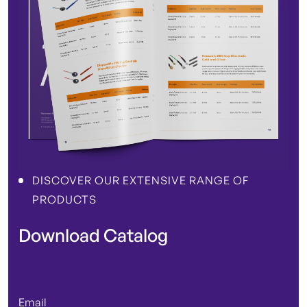
DISCOVER OUR EXTENSIVE RANGE OF
PRODUCTS
Download Catalog