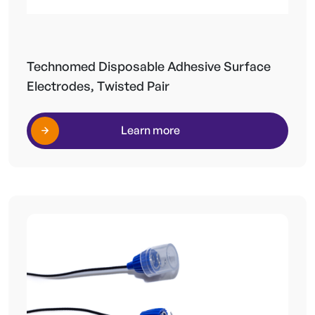
Technomed Disposable Adhesive Surface
Electrodes, Twisted Pair
Learn more