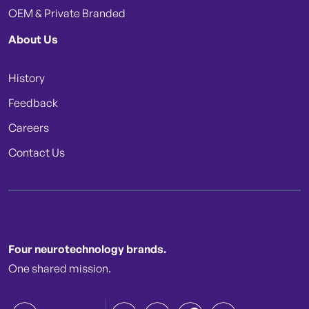
OEM & Private Branded
About Us
History
Feedback
Careers
Contact Us
Four neurotechnology brands.
One shared mission.