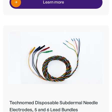
Learn more
Technomed Disposable Subdermal Needle
Electrodes, 5 and 6 Lead Bundles