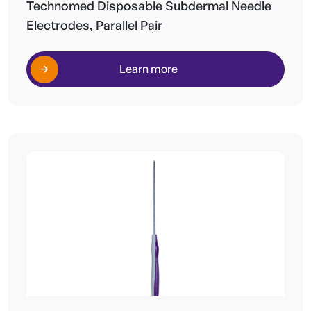
Technomed Disposable Subdermal Needle
Electrodes, Parallel Pair
Learn more