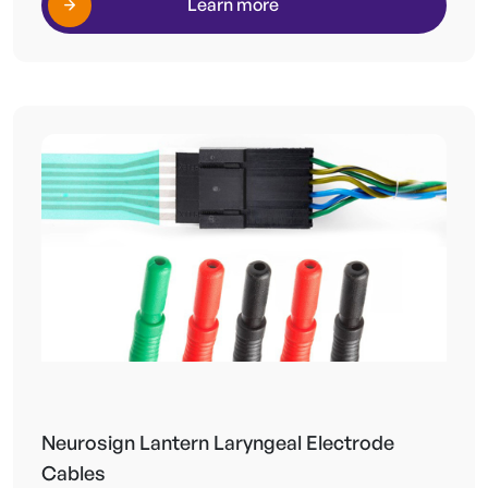
Learn more
Neurosign Lantern Laryngeal Electrode
Cables