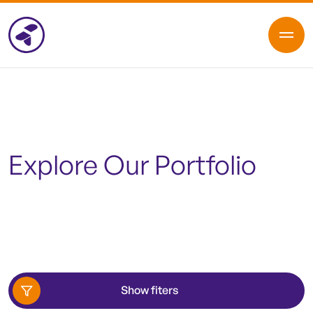
Explore Our Portfolio
Show fiters