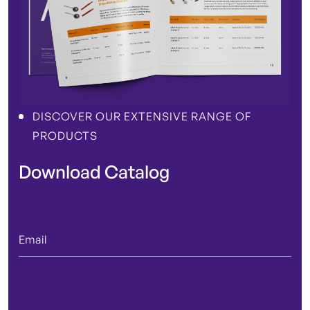
DISCOVER OUR EXTENSIVE RANGE OF
PRODUCTS
Download Catalog