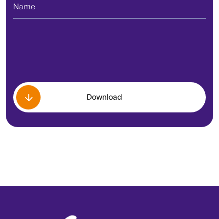
Download