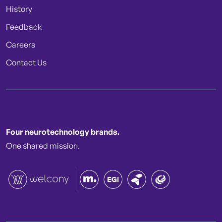
History
Feedback
Careers
Contact Us
Four neurotechnology brands.
One shared mission.