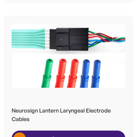
Neurosign Lantern Laryngeal Electrode
Cables