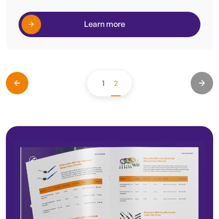
Learn more
1
2