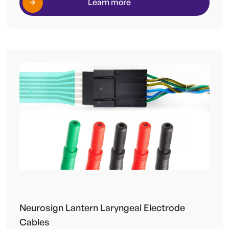
Learn more
Neurosign Lantern Laryngeal Electrode
Cables