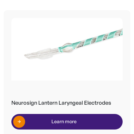
Neurosign Lantern Laryngeal Electrodes
Learn more