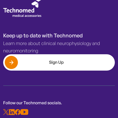
Keep up to date with Technomed
Learn more about clinical neurophysiology and
neuromonitoring
Sign Up
Follow our Technomed socials.