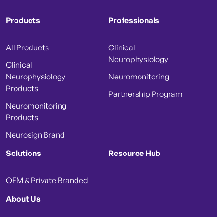
Products
Professionals
All Products
Clinical
Neurophysiology
Clinical
Neurophysiology
Neuromonitoring
Products
Partnership Program
Neuromonitoring
Products
Neurosign Brand
Solutions
Resource Hub
OEM & Private Branded
About Us