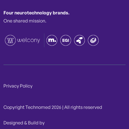
Four neurotechnology brands.
One shared mission.
Privacy Policy
Copyright Technomed 2026 | All rights reserved
Designed & Build by