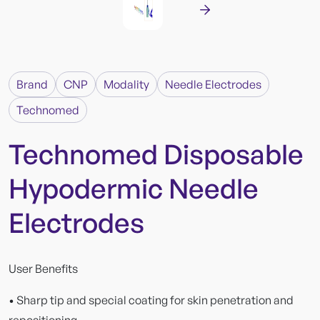
Brand
CNP
Modality
Needle Electrodes
Technomed
Technomed Disposable
Hypodermic Needle
Electrodes
User Benefits
• Sharp tip and special coating for skin penetration and
repositioning.