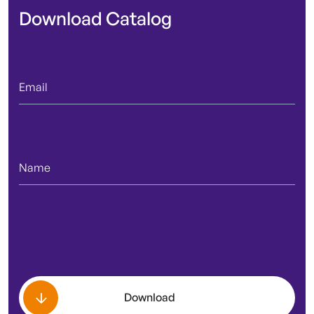
Download Catalog
Download