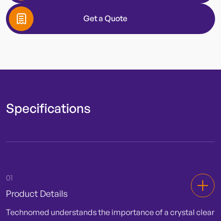
Hub Color
Get a Quote
Lead Wire
Diameter
Specifications
Needle Length
01
Product Details
Technomed understands the importance of a crystal clear