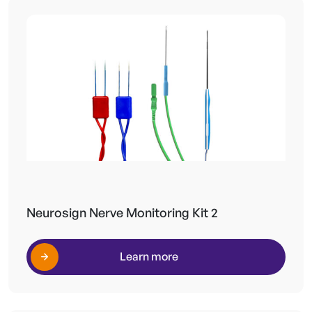
Neurosign Nerve Monitoring Kit 2
Learn more