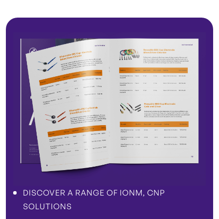
DISCOVER A RANGE OF IONM, CNP
SOLUTIONS