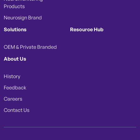
Products
Neurosign Brand
Solutions
Resource Hub
OEM & Private Branded
About Us
History
Feedback
Careers
Contact Us