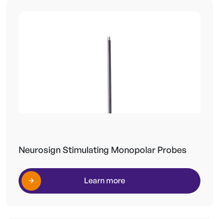
Neurosign Stimulating Monopolar Probes
Learn more