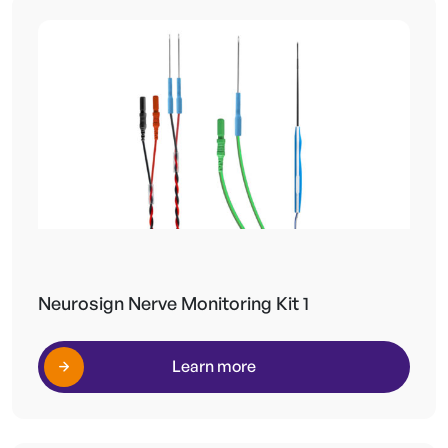
Neurosign Nerve Monitoring Kit 1
Learn more