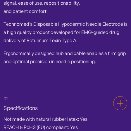
signal, ease of use, repositionability,
and patient comfort.
Technomed’s Disposable Hypodermic Needle Electrode is
a high quality product developed for EMG-guided drug
delivery of Botulinum Toxin Type A.
Ergonomically designed hub and cable enables a firm grip
and optimal precision in needle positioning.
02
Specifications
Not made with natural rubber latex: Yes
REACH & RoHS (EU) compliant: Yes