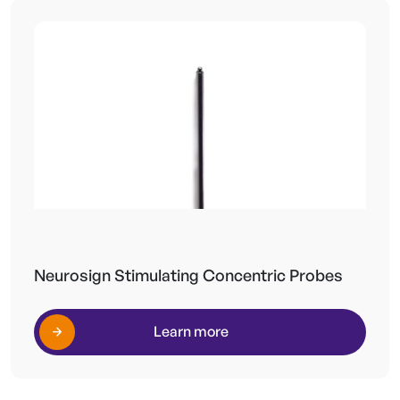
Neurosign Stimulating Concentric Probes
Learn more