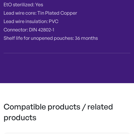
EtO sterilized: Yes
Lead wire core: Tin Plated Copper
Lead wire insulation: PVC
Connector: DIN 42802-1
Shelf life for unopened pouches: 36 months
Compatible products / related
products