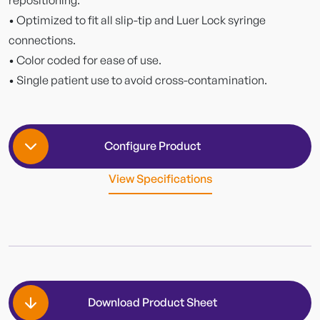
• Optimized to fit all slip-tip and Luer Lock syringe
connections.
• Color coded for ease of use.
• Single patient use to avoid cross-contamination.
Configure Product
View Specifications
Packing
Download Product Sheet