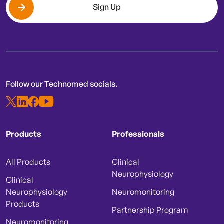
Sign Up
Follow our Technomed socials.
Products
Professionals
All Products
Clinical
Neurophysiology
Clinical
Neurophysiology
Neuromonitoring
Products
Partnership Program
Neuromonitoring