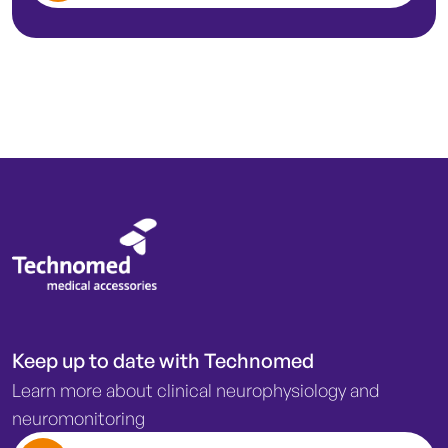
Keep up to date with Technomed
Learn more about clinical neurophysiology and
neuromonitoring