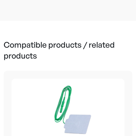
Reusable Cable
Compatible products / related
products