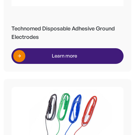
Technomed Disposable Adhesive Ground
Electrodes
Learn more