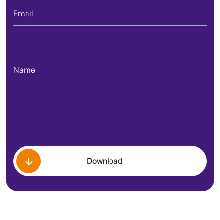
Download