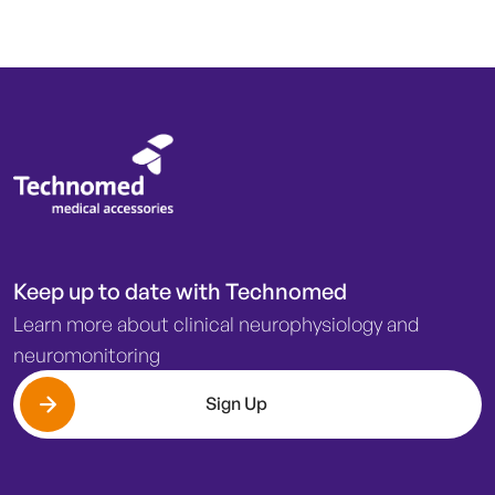
Keep up to date with Technomed
Learn more about clinical neurophysiology and
neuromonitoring
Sign Up