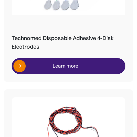
Technomed Disposable Adhesive 4-Disk
Electrodes
Learn more