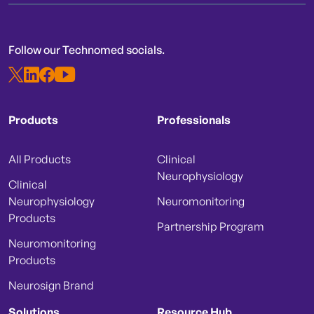
Follow our Technomed socials.
Products
Professionals
All Products
Clinical
Neurophysiology
Clinical
Neurophysiology
Neuromonitoring
Products
Partnership Program
Neuromonitoring
Products
Neurosign Brand
Solutions
Resource Hub