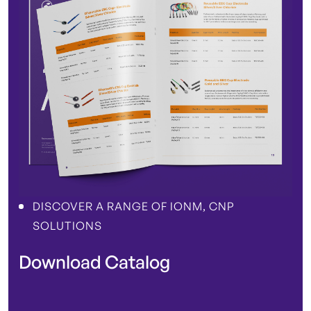
DISCOVER A RANGE OF IONM, CNP
SOLUTIONS
Download Catalog