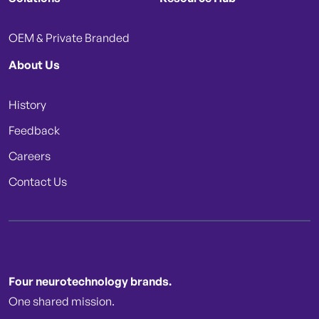
OEM & Private Branded
About Us
History
Feedback
Careers
Contact Us
Four neurotechnology brands.
One shared mission.