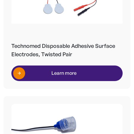
Technomed Disposable Adhesive Surface
Electrodes, Twisted Pair
Learn more