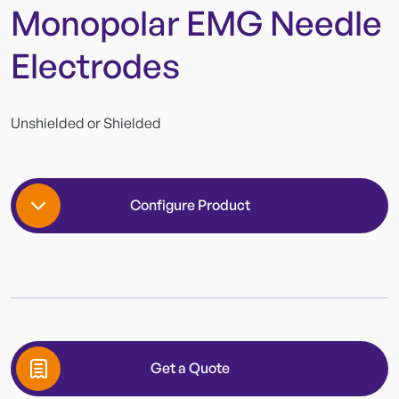
Monopolar EMG Needle
Electrodes
Unshielded or Shielded
Configure Product
Wire Length
Get a Quote