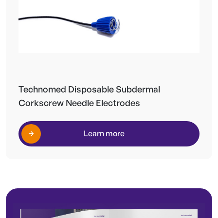
Technomed Disposable Subdermal
Corkscrew Needle Electrodes
Learn more