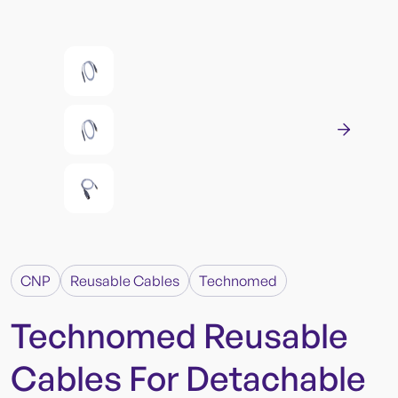
CNP
Reusable Cables
Technomed
Technomed Reusable
Cables For Detachable