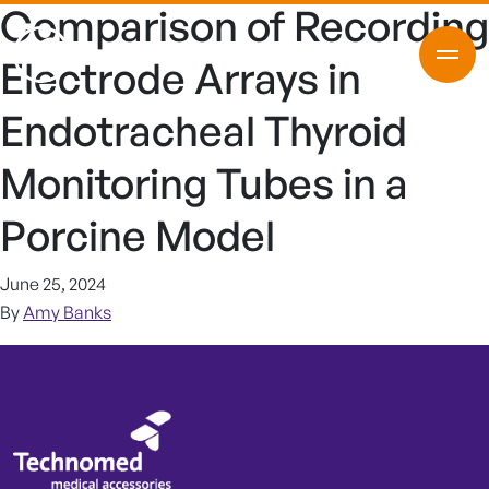
Comparison of Recording
Electrode Arrays in
Endotracheal Thyroid
Monitoring Tubes in a
Porcine Model
June 25, 2024
By
Amy Banks