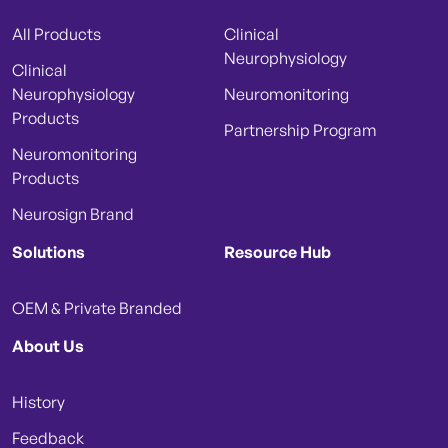
All Products
Clinical
Neurophysiology
Clinical
Neurophysiology
Neuromonitoring
Products
Partnership Program
Neuromonitoring
Products
Neurosign Brand
Solutions
Resource Hub
OEM & Private Branded
About Us
History
Feedback