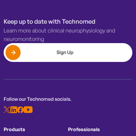
Keep up to date with Technomed
Learn more about clinical neurophysiology and
neuromonitoring
Sign Up
Follow our Technomed socials.
Products
Professionals