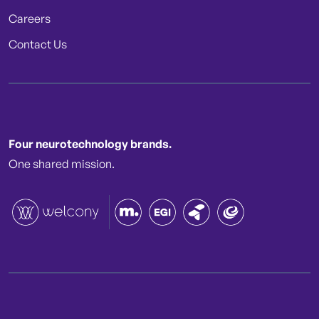
Careers
Contact Us
Four neurotechnology brands.
One shared mission.