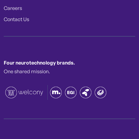
Careers
Contact Us
Four neurotechnology brands.
One shared mission.