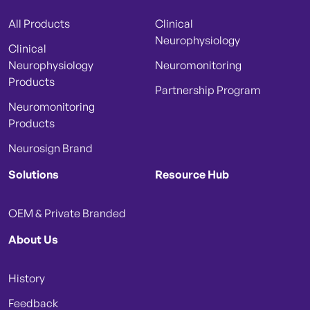
All Products
Clinical
Neurophysiology
Clinical
Neurophysiology
Neuromonitoring
Products
Partnership Program
Neuromonitoring
Products
Neurosign Brand
Solutions
Resource Hub
OEM & Private Branded
About Us
History
Feedback