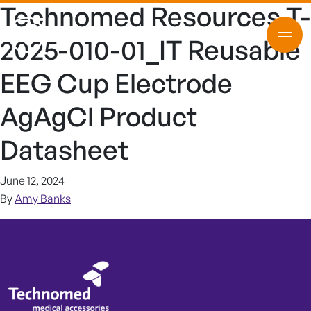
Technomed Resources T-
2025-010-01_IT Reusable
EEG Cup Electrode
AgAgCl Product
Datasheet
June 12, 2024
By
Amy Banks