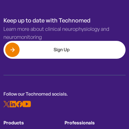
Keep up to date with Technomed
Learn more about clinical neurophysiology and
neuromonitoring
Sign Up
Follow our Technomed socials.
Products
Professionals