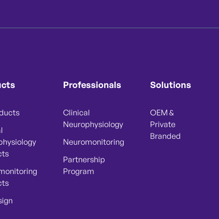
ucts
Professionals
Solutions
oducts
Clinical
OEM &
Neurophysiology
Private
l
Branded
physiology
Neuromonitoring
cts
Partnership
monitoring
Program
cts
sign