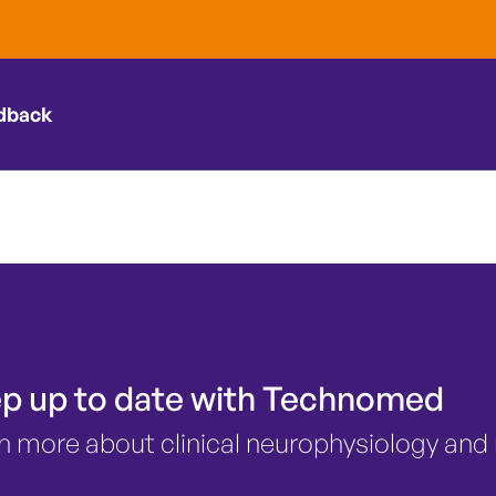
ing in thyroi
?
dback
p up to date with Technomed
n more about clinical neurophysiology and