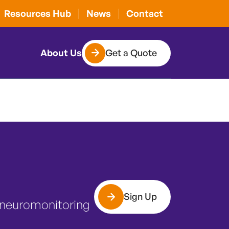
d surgery: is
Resources Hub
News
Contact
Get a Quote
About Us
Sign Up
 neuromonitoring