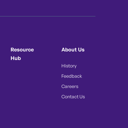
Resource
About Us
Hub
History
Feedback
Careers
Contact Us