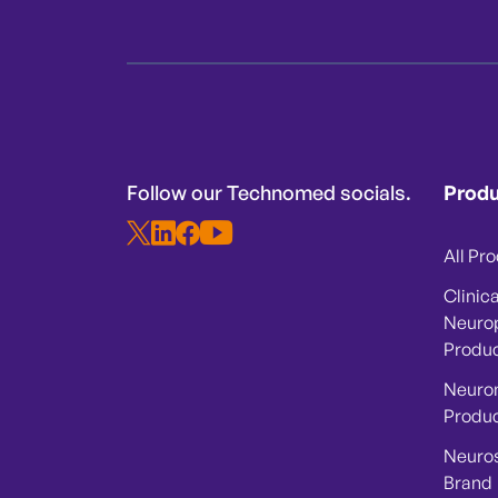
Follow our Technomed socials.
Prod
All Pr
Clinica
Neuro
Produ
Neuro
Produ
Neuro
Brand