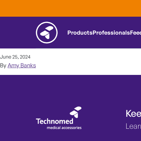
Nerve monitor
it worthwhile
Products
Professionals
Fee
June 25, 2024
By
Amy Banks
Kee
Lear