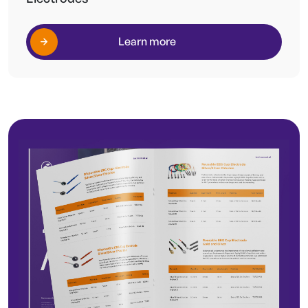
Learn more