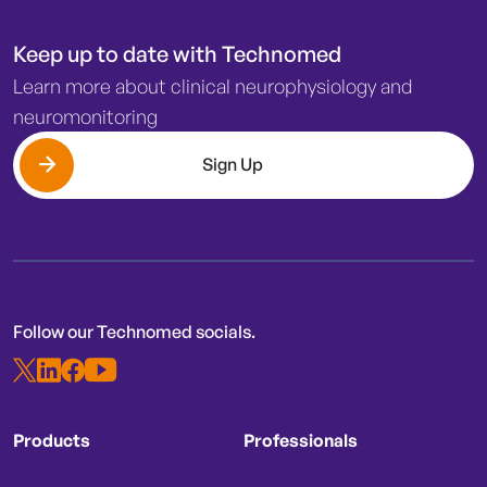
Keep up to date with Technomed
Learn more about clinical neurophysiology and
neuromonitoring
Sign Up
Follow our Technomed socials.
Products
Professionals