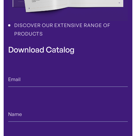
DISCOVER OUR EXTENSIVE RANGE OF
PRODUCTS
Download Catalog