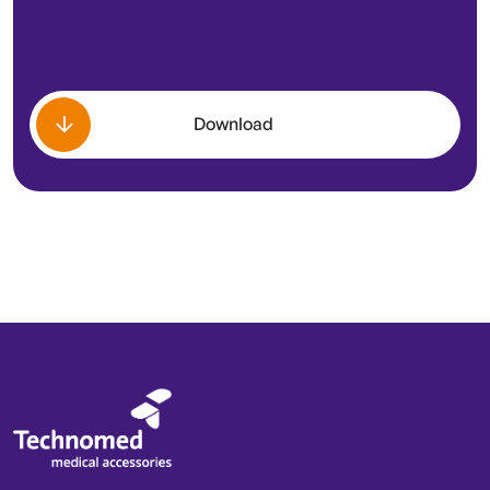
Download