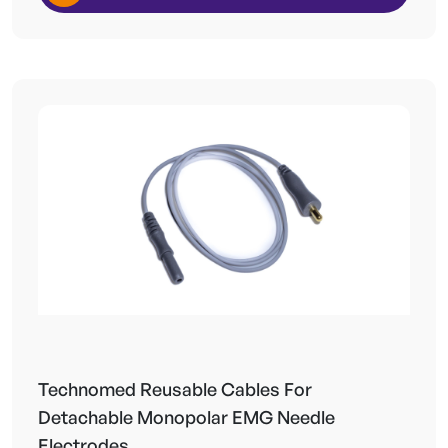
Technomed Reusable Cables For
Detachable Monopolar EMG Needle
Electrodes