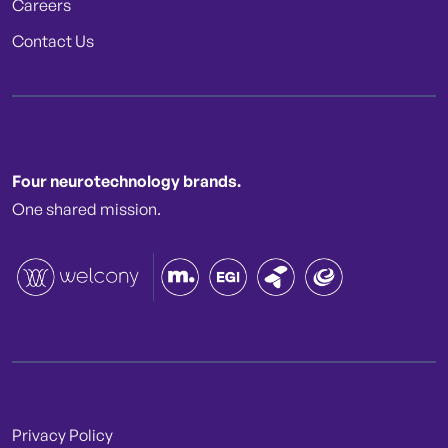
Careers
Contact Us
Four neurotechnology brands.
One shared mission.
Privacy Policy