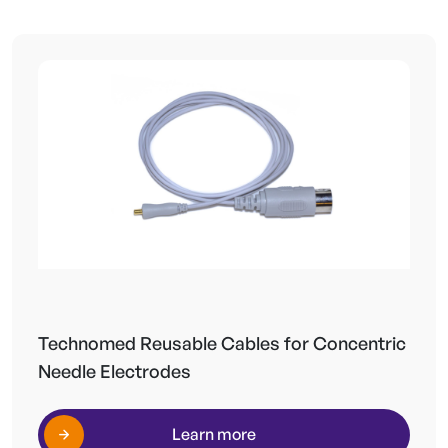
Technomed Reusable Cables for Concentric
Needle Electrodes
Learn more