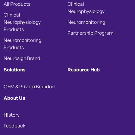
All Products
Clinical
Neurophysiology
Clinical
Neurophysiology
Neuromonitoring
Products
Partnership Program
Neuromonitoring
Products
Neurosign Brand
Solutions
Resource Hub
OEM & Private Branded
About Us
History
Feedback