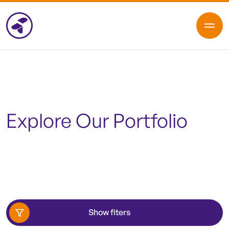
Explore Our Portfolio
Show fiters